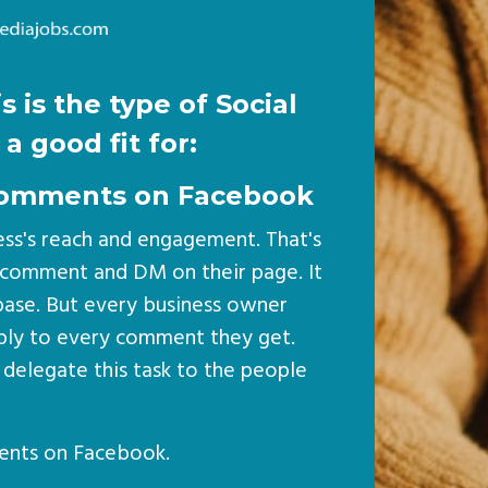
s is the type of Social
a good fit for:
o comments on Facebook
ess's reach and engagement. That's
 comment and DM on their page. It
nbase. But every business owner
eply to every comment they get.
 delegate this task to the people
ents on Facebook.