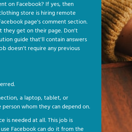
 on Facebook? If yes, then
clothing store is hiring remote
 Facebook page's comment section.
 they get on their page. Don't
ution guide that'll contain answers
ob doesn't require any previous
erred.
ection, a laptop, tablet, or
le person whom they can depend on.
 is needed at all. This job is
use Facebook can do it from the