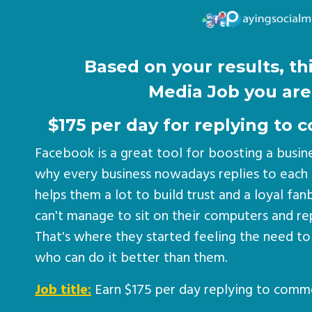
Based on your results, thi
Media Job you are 
$175 per day for replying t
Facebook is a great tool for boosting a busin
why every business nowadays replies to each
helps them a lot to build trust and a loyal fa
can't manage to sit on their computers and r
That's where they started feeling the need to
who can do it better than them.
Job title:
Earn $175 per day replying to comm