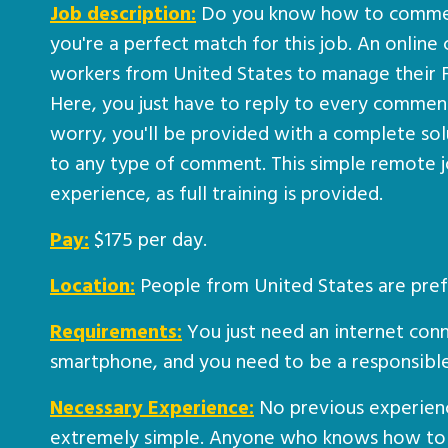
Job description:
Do you know how to comment
you're a perfect match for this job. An online 
workers from United States to manage their
Here, you just have to reply to every comment
worry, you'll be provided with a complete sol
to any type of comment. This simple remote j
experience, as full training is provided.
Pay:
$175 per day.
Location:
People from United States are pref
Requirements:
You just need an internet conn
smartphone, and you need to be a responsib
Necessary Experience:
No previous experience
extremely simple. Anyone who knows how to 